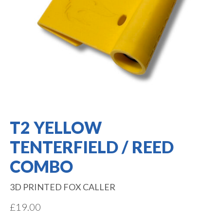
T2 YELLOW
TENTERFIELD / REED
COMBO
3D PRINTED FOX CALLER
£
19.00