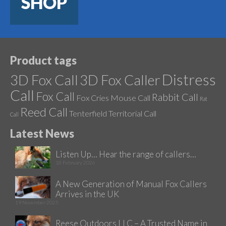
SHOP
Product tags
Distress
3D Fox Call
3D Fox Caller
Call
Fox Call
Rabbit Call
Fox Cries
Mouse Call
Rat
Reed Call
Tenterfield
Territorial Call
Call
Latest News
Listen Up… Hear the range of callers…
18 February 2026
A New Generation of Manual Fox Callers
Arrives in the UK
19 November 2025
Reese Outdoors LLC – A Trusted Name in