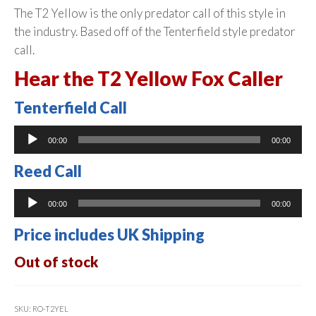
The T2 Yellow is the only predator call of this style in
the industry. Based off of the Tenterfield style predator
call.
Hear the T2 Yellow Fox Caller
Tenterfield Call
Audio
00:00
00:00
Player
Reed Call
Audio
00:00
00:00
Player
Price includes UK Shipping
Out of stock
SKU:
RO-T2YEL