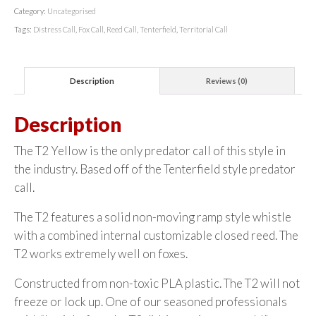
Category:
Uncategorised
Tags:
Distress Call
,
Fox Call
,
Reed Call
,
Tenterfield
,
Territorial Call
Description
Reviews (0)
Description
The T2 Yellow is the only predator call of this style in
the industry. Based off of the Tenterfield style predator
call.
The T2 features a solid non-moving ramp style whistle
with a combined internal customizable closed reed. The
T2 works extremely well on foxes.
Constructed from non-toxic PLA plastic. The T2 will not
freeze or lock up. One of our seasoned professionals