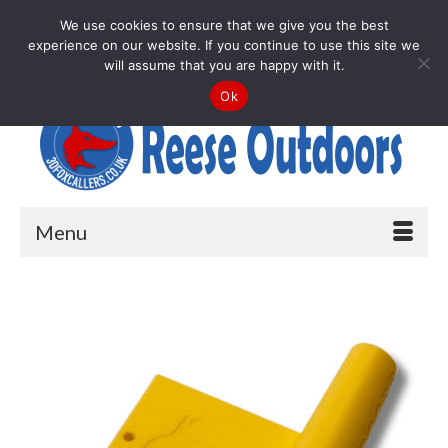
Your Cart
-
£
0.00
We use cookies to ensure that we give you the best
experience on our website. If you continue to use this site we
Search
will assume that you are happy with it.
for:
Ok
Menu