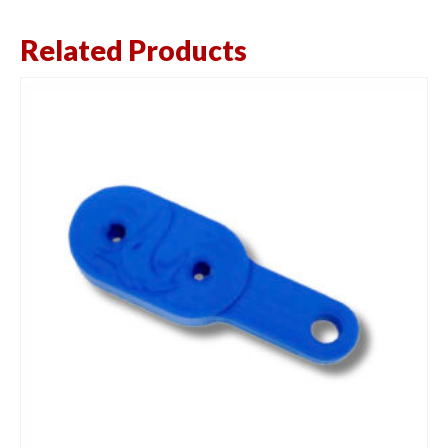
Related Products