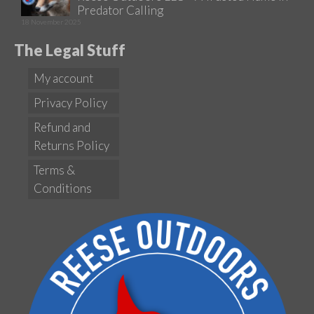
Predator Calling
18 November 2025
The Legal Stuff
My account
Privacy Policy
Refund and
Returns Policy
Terms &
Conditions