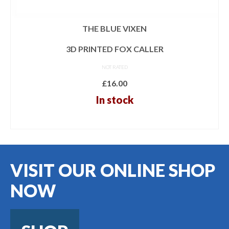
THE BLUE VIXEN
3D PRINTED FOX CALLER
NOT RATED
£
16.00
In stock
ADD TO BASKET
VISIT OUR ONLINE SHOP
NOW