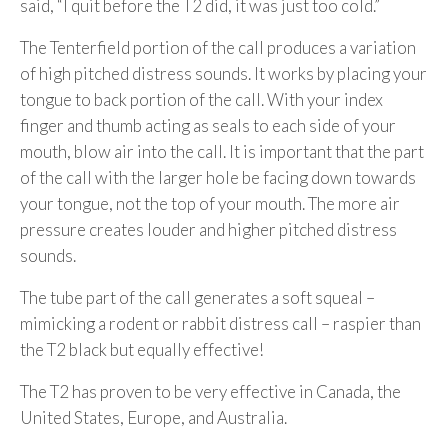
said, “I quit before the T2 did, it was just too cold.”
The Tenterfield portion of the call produces a variation
of high pitched distress sounds. It works by placing your
tongue to back portion of the call. With your index
finger and thumb acting as seals to each side of your
mouth, blow air into the call. It is important that the part
of the call with the larger hole be facing down towards
your tongue, not the top of your mouth. The more air
pressure creates louder and higher pitched distress
sounds.
The tube part of the call generates a soft squeal –
mimicking a rodent or rabbit distress call – raspier than
the T2 black but equally effective!
The T2 has proven to be very effective in Canada, the
United States, Europe, and Australia.