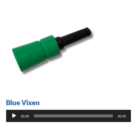
Blue Vixen
Audio
00:00
00:00
Player