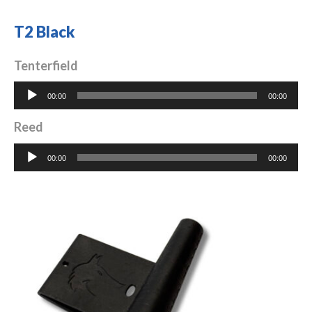
T2 Black
Tenterfield
Audio
00:00
00:00
Player
Reed
Audio
00:00
00:00
Player