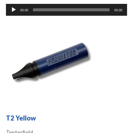
Audio
00:00
00:00
Player
T2 Yellow
Tenterfield