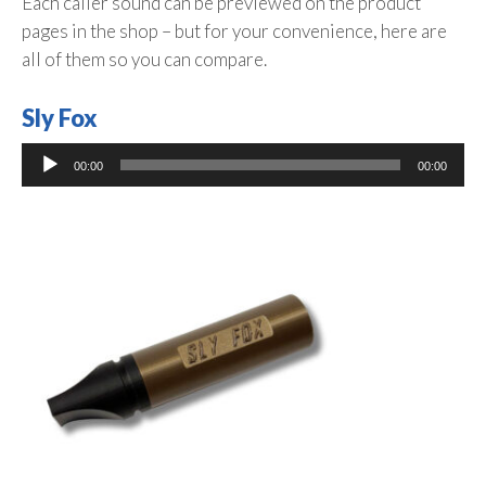
Each caller sound can be previewed on the product
pages in the shop – but for your convenience, here are
all of them so you can compare.
Sly Fox
Audio
00:00
00:00
Player