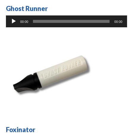
Ghost Runner
Audio
00:00
00:00
Player
Foxinator