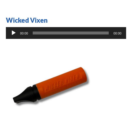
Wicked Vixen
Audio
00:00
00:00
Player