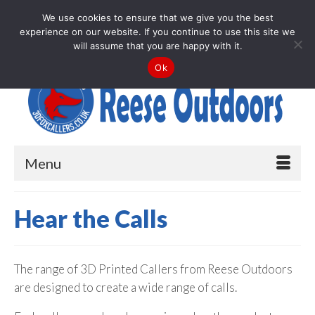
Your Cart
-
£
0.00
We use cookies to ensure that we give you the best
experience on our website. If you continue to use this site we
Search
will assume that you are happy with it.
for:
Ok
Menu
Hear the Calls
The range of 3D Printed Callers from Reese Outdoors
are designed to create a wide range of calls.