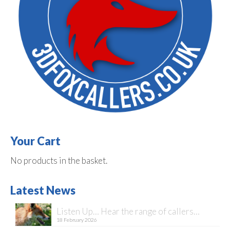
Your Cart
No products in the basket.
Latest News
Listen Up… Hear the range of callers…
18 February 2026