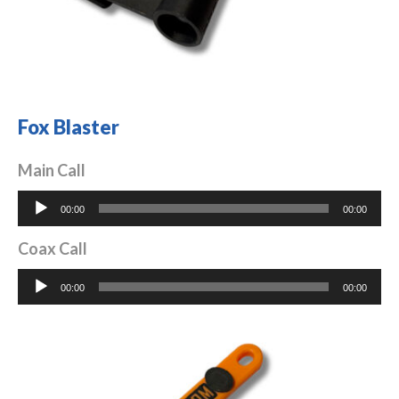
Fox Blaster
Main Call
Audio
00:00
00:00
Player
Coax Call
Audio
00:00
00:00
Player