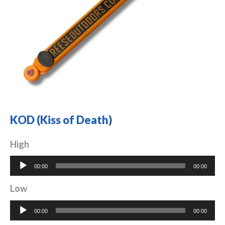
KOD (Kiss of Death)
High
Audio
00:00
00:00
Player
Low
Audio
00:00
00:00
Player