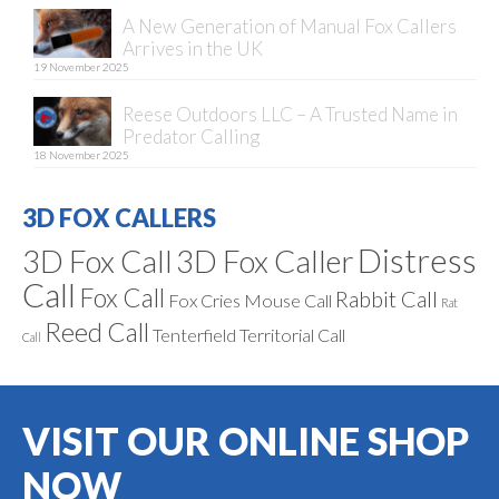
A New Generation of Manual Fox Callers
Arrives in the UK
19 November 2025
Reese Outdoors LLC – A Trusted Name in
Predator Calling
18 November 2025
3D FOX CALLERS
Distress
3D Fox Call
3D Fox Caller
Call
Fox Call
Rabbit Call
Fox Cries
Mouse Call
Rat
Reed Call
Tenterfield
Territorial Call
Call
VISIT OUR ONLINE SHOP
NOW