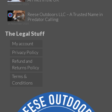
19 November 2025
Reese Outdoors LLC – A Trusted Name in
Predator Calling
18 November 2025
The Legal Stuff
My account
Privacy Policy
Refund and
Returns Policy
Terms &
Conditions