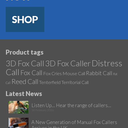
SHOP
Product tags
Distress
3D Fox Call
3D Fox Caller
Call
Fox Call
Rabbit Call
Fox Cries
Mouse Call
Rat
Reed Call
Tenterfield
Territorial Call
Call
Latest News
Listen Up… Hear the range of callers…
18 February 2026
A New Generation of Manual Fox Callers
Arrives in the UK