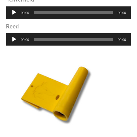
Audio
00:00
00:00
Player
Reed
Audio
00:00
00:00
Player